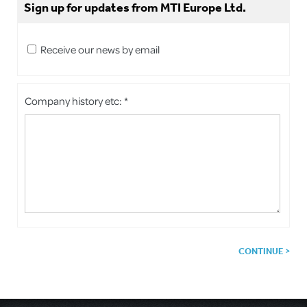
Sign up for updates from MTI Europe Ltd.
Receive our news by email
Company history etc: *