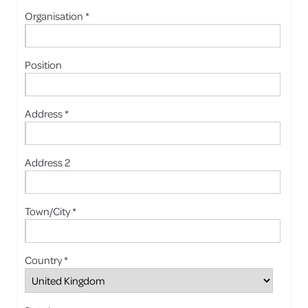
Organisation *
Position
Address *
Address 2
Town/City *
Country *