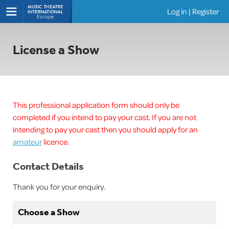
Log in
|
Register
Shows
License a Show
This professional application form should only be
completed if you intend to pay your cast. If you are not
intending to pay your cast then you should apply for an
amateur
licence.
Contact Details
Thank you for your enquiry.
Choose a Show