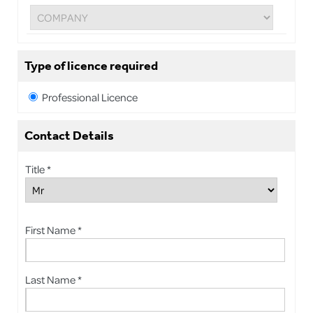
Type of licence required
Professional Licence
Contact Details
Title *
First Name *
Last Name *