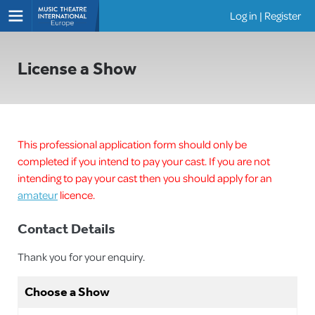
Log in
|
Register
Shows
License a Show
This professional application form should only be
completed if you intend to pay your cast. If you are not
intending to pay your cast then you should apply for an
amateur
licence.
Contact Details
Thank you for your enquiry.
Choose a Show