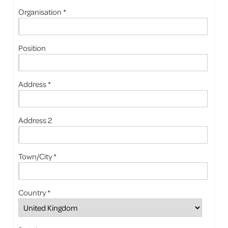
Organisation *
Position
Address *
Address 2
Town/City *
Country *