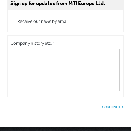
Sign up for updates from MTI Europe Ltd.
Receive our news by email
Company history etc: *