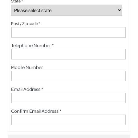
State *
Post / Zip code *
Telephone Number *
Mobile Number
Email Address *
Confirm Email Address *