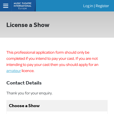
Log in
|
Register
Shows
License a Show
This professional application form should only be
completed if you intend to pay your cast. If you are not
intending to pay your cast then you should apply for an
amateur
licence.
Contact Details
Thank you for your enquiry.
Choose a Show