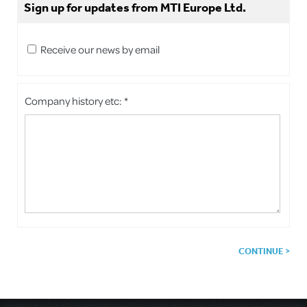
Sign up for updates from MTI Europe Ltd.
Receive our news by email
Company history etc: *