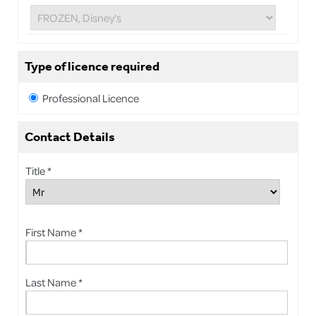
Type of licence required
Professional Licence
Contact Details
Title *
First Name *
Last Name *