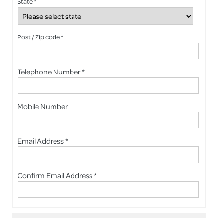
State *
Post / Zip code *
Telephone Number *
Mobile Number
Email Address *
Confirm Email Address *