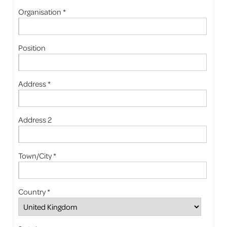
Organisation *
Position
Address *
Address 2
Town/City *
Country *