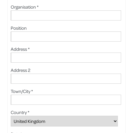
Organisation *
Position
Address *
Address 2
Town/City *
Country *