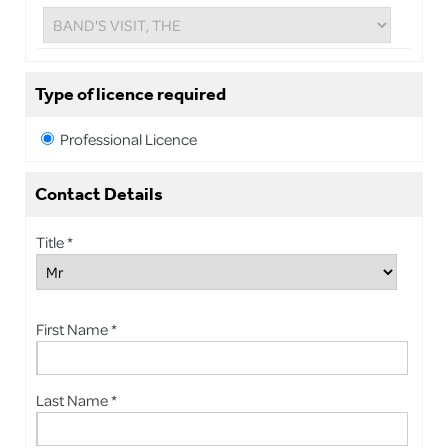
Type of licence required
Professional Licence
Contact Details
Title *
First Name *
Last Name *