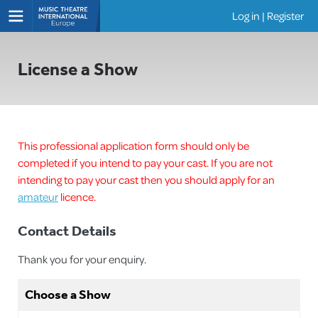
Log in
|
Register
Shows
License a Show
This professional application form should only be
completed if you intend to pay your cast. If you are not
intending to pay your cast then you should apply for an
amateur
licence.
Contact Details
Thank you for your enquiry.
Choose a Show