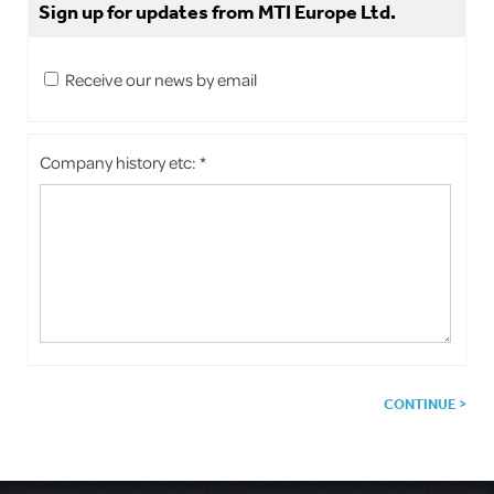
Sign up for updates from MTI Europe Ltd.
Receive our news by email
Company history etc: *