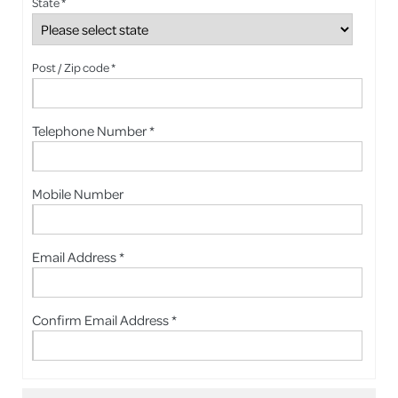
State *
Post / Zip code *
Telephone Number *
Mobile Number
Email Address *
Confirm Email Address *