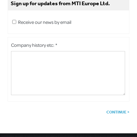
Sign up for updates from MTI Europe Ltd.
Receive our news by email
Company history etc: *