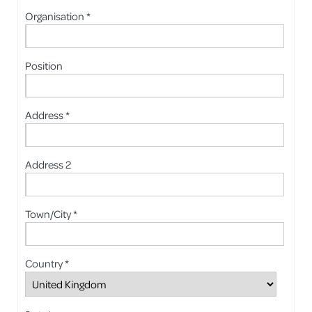
Organisation *
Position
Address *
Address 2
Town/City *
Country *