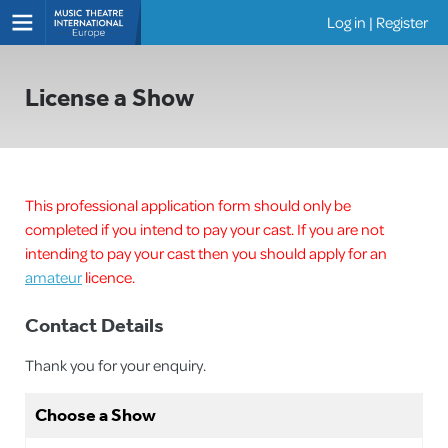
Log in
|
Register
Shows
License a Show
This professional application form should only be
completed if you intend to pay your cast. If you are not
intending to pay your cast then you should apply for an
amateur
licence.
Contact Details
Thank you for your enquiry.
Choose a Show