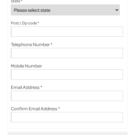
State *
Post / Zip code *
Telephone Number *
Mobile Number
Email Address *
Confirm Email Address *