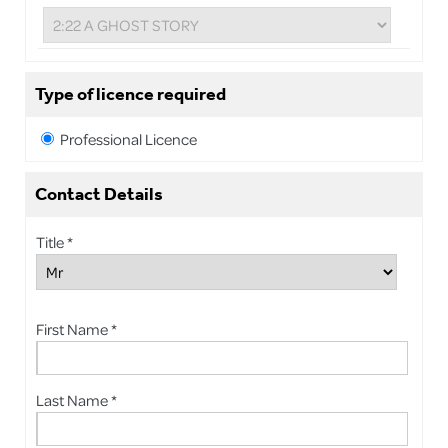
Type of licence required
Professional Licence
Contact Details
Title *
First Name *
Last Name *