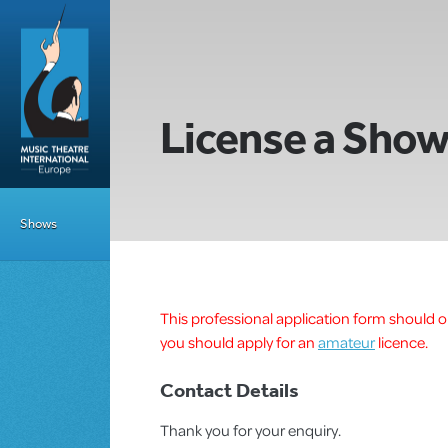
License a Sho
Shows
This professional application form should on
you should apply for an
amateur
licence.
Contact Details
Thank you for your enquiry.