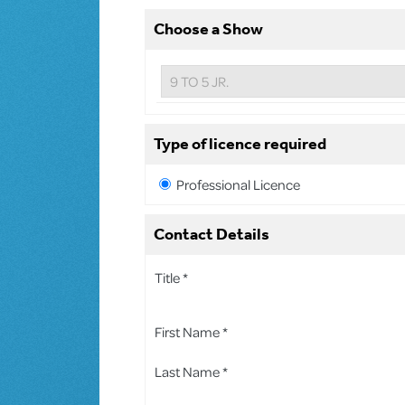
Choose a Show
Type of licence required
Professional Licence
Contact Details
Title *
First Name *
Last Name *