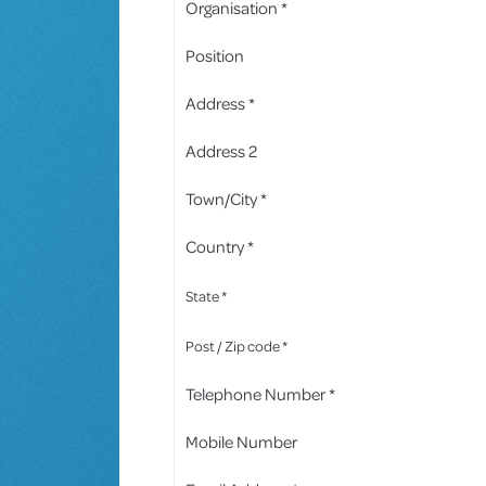
Organisation *
Position
Address *
Address 2
Town/City *
Country *
State *
Post / Zip code *
Telephone Number *
Mobile Number