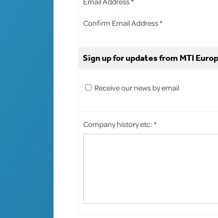
Email Address *
Confirm Email Address *
Sign up for updates from MTI Europ
Receive our news by email
Company history etc: *