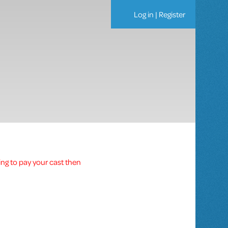
Log in
|
Register
ing to pay your cast then