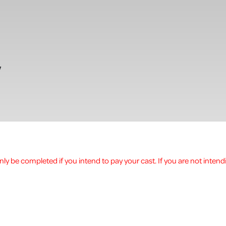
w
ly be completed if you intend to pay your cast. If you are not intend