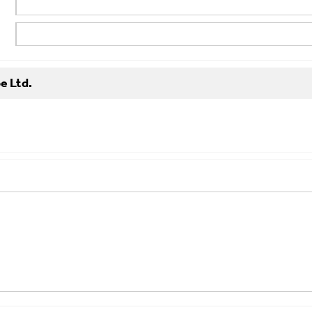
e Ltd.