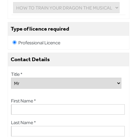
Type of licence required
Professional Licence
Contact Details
Title *
First Name *
Last Name *