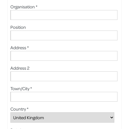
Organisation *
Position
Address *
Address 2
Town/City *
Country *