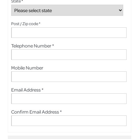
State *
Post / Zip code *
Telephone Number *
Mobile Number
Email Address *
Confirm Email Address *