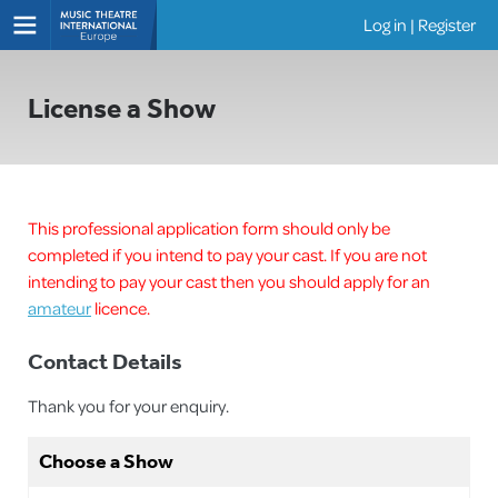
Log in
|
Register
Shows
License a Show
This professional application form should only be
completed if you intend to pay your cast. If you are not
intending to pay your cast then you should apply for an
amateur
licence.
Contact Details
Thank you for your enquiry.
Choose a Show