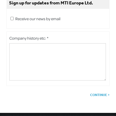
Sign up for updates from MTI Europe Ltd.
Receive our news by email
Company history etc: *