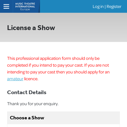
Log in
|
Register
Shows
License a Show
This professional application form should only be
completed if you intend to pay your cast. If you are not
intending to pay your cast then you should apply for an
amateur
licence.
Contact Details
Thank you for your enquiry.
Choose a Show