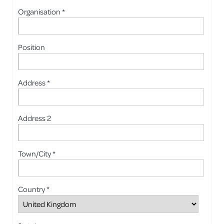
Organisation *
Position
Address *
Address 2
Town/City *
Country *