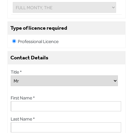
Type of licence required
Professional Licence
Contact Details
Title *
First Name *
Last Name *