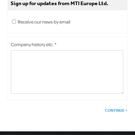
Sign up for updates from MTI Europe Ltd.
Receive our news by email
Company history etc: *