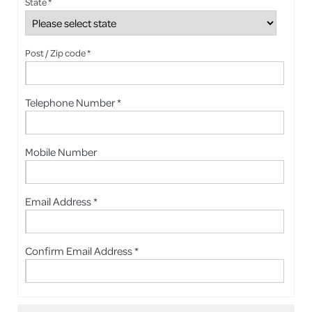
State *
Post / Zip code *
Telephone Number *
Mobile Number
Email Address *
Confirm Email Address *