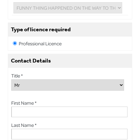
Type of licence required
Professional Licence
Contact Details
Title *
First Name *
Last Name *