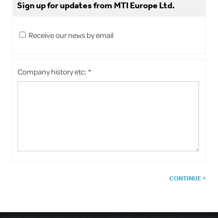
Sign up for updates from MTI Europe Ltd.
Receive our news by email
Company history etc: *