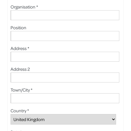
Organisation *
Position
Address *
Address 2
Town/City *
Country *