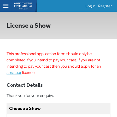
Log in
|
Register
Shows
License a Show
This professional application form should only be
completed if you intend to pay your cast. If you are not
intending to pay your cast then you should apply for an
amateur
licence.
Contact Details
Thank you for your enquiry.
Choose a Show