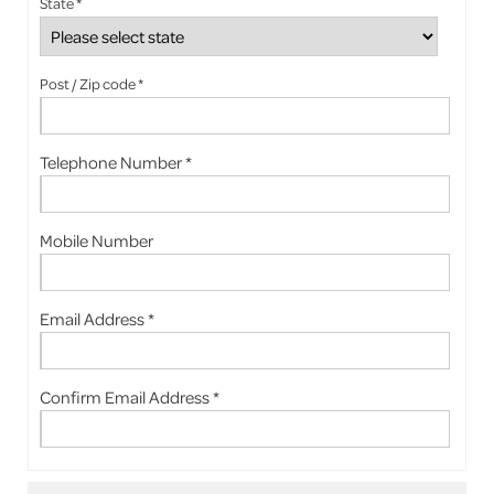
State *
Post / Zip code *
Telephone Number *
Mobile Number
Email Address *
Confirm Email Address *