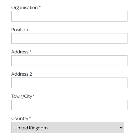
Organisation *
Position
Address *
Address 2
Town/City *
Country *