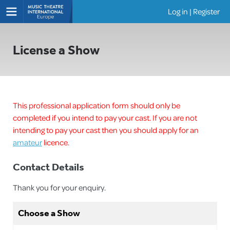
Log in
|
Register
Shows
License a Show
This professional application form should only be
completed if you intend to pay your cast. If you are not
intending to pay your cast then you should apply for an
amateur
licence.
Contact Details
Thank you for your enquiry.
Choose a Show