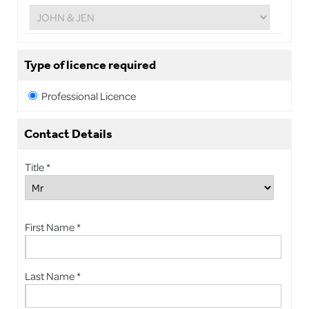
Type of licence required
Professional Licence
Contact Details
Title *
First Name *
Last Name *