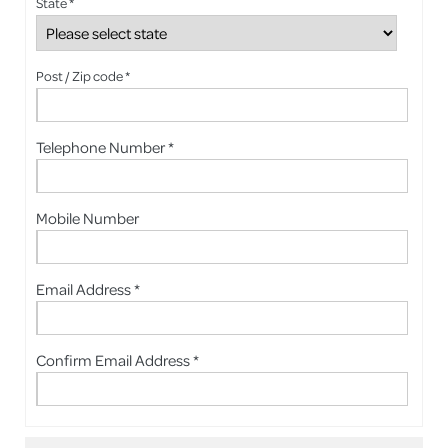
State *
Post / Zip code *
Telephone Number *
Mobile Number
Email Address *
Confirm Email Address *