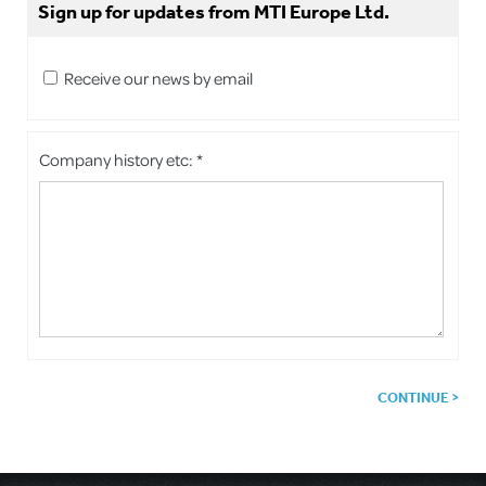
Sign up for updates from MTI Europe Ltd.
Receive our news by email
Company history etc: *