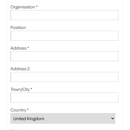
Organisation *
Position
Address *
Address 2
Town/City *
Country *