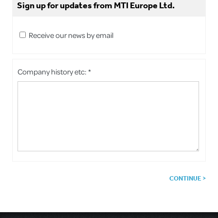
Sign up for updates from MTI Europe Ltd.
Receive our news by email
Company history etc: *