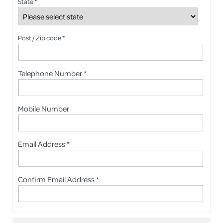
State *
Post / Zip code *
Telephone Number *
Mobile Number
Email Address *
Confirm Email Address *