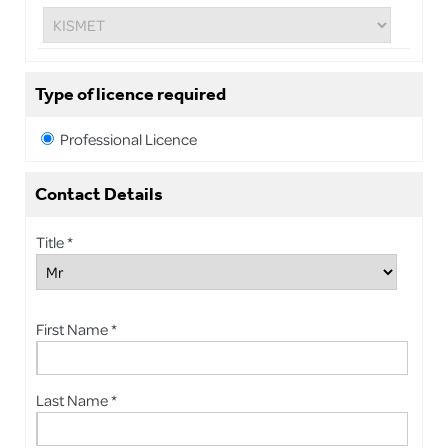
Type of licence required
Professional Licence
Contact Details
Title *
First Name *
Last Name *