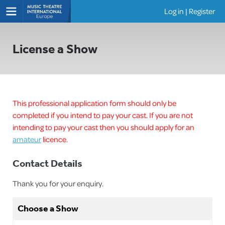
Log in
|
Register
Shows
License a Show
This professional application form should only be
completed if you intend to pay your cast. If you are not
intending to pay your cast then you should apply for an
amateur
licence.
Contact Details
Thank you for your enquiry.
Choose a Show