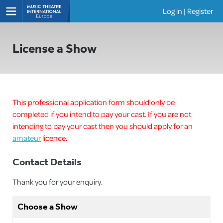
Log in
|
Register
Shows
License a Show
This professional application form should only be
completed if you intend to pay your cast. If you are not
intending to pay your cast then you should apply for an
amateur
licence.
Contact Details
Thank you for your enquiry.
Choose a Show