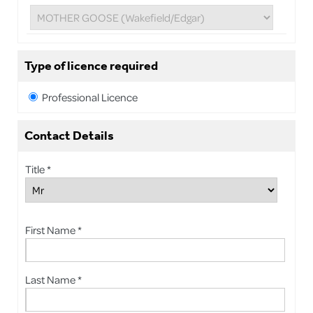
Type of licence required
Professional Licence
Contact Details
Title *
First Name *
Last Name *