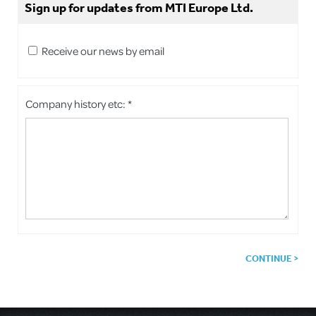
Sign up for updates from MTI Europe Ltd.
Receive our news by email
Company history etc: *