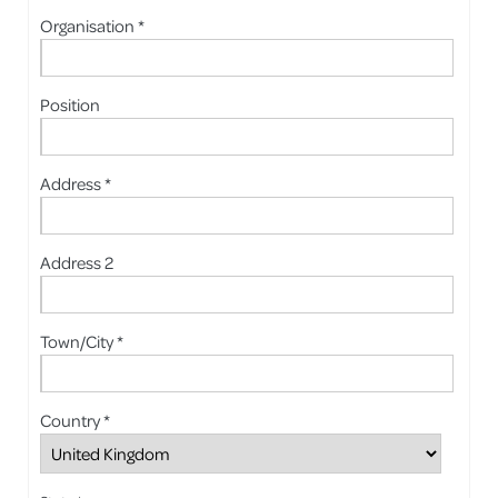
Organisation *
Position
Address *
Address 2
Town/City *
Country *