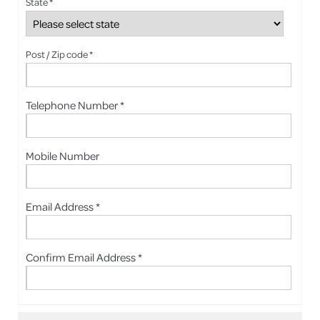
State *
Post / Zip code *
Telephone Number *
Mobile Number
Email Address *
Confirm Email Address *