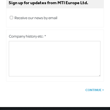
Sign up for updates from MTI Europe Ltd.
Receive our news by email
Company history etc: *