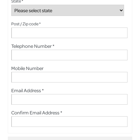
State *
Post / Zip code *
Telephone Number *
Mobile Number
Email Address *
Confirm Email Address *