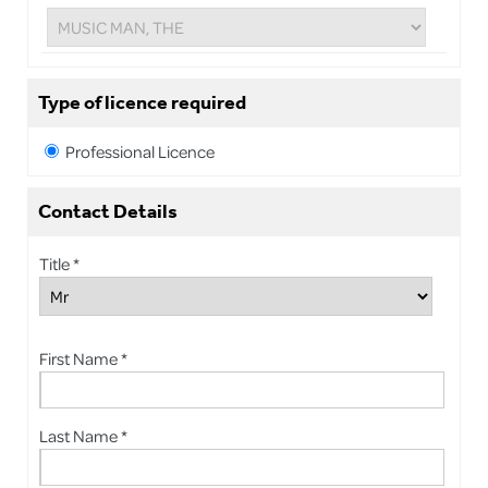
Type of licence required
Professional Licence
Contact Details
Title *
First Name *
Last Name *