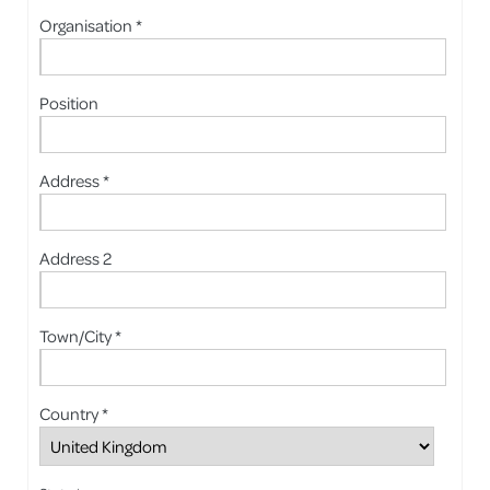
Organisation *
Position
Address *
Address 2
Town/City *
Country *