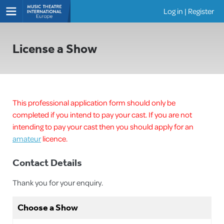
Log in
|
Register
Shows
License a Show
This professional application form should only be
completed if you intend to pay your cast. If you are not
intending to pay your cast then you should apply for an
amateur
licence.
Contact Details
Thank you for your enquiry.
Choose a Show