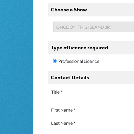
Choose a Show
Type of licence required
Professional Licence
Contact Details
Title *
First Name *
Last Name *