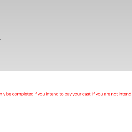
w
ly be completed if you intend to pay your cast. If you are not intend