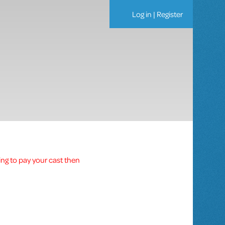
Log in
|
Register
ing to pay your cast then