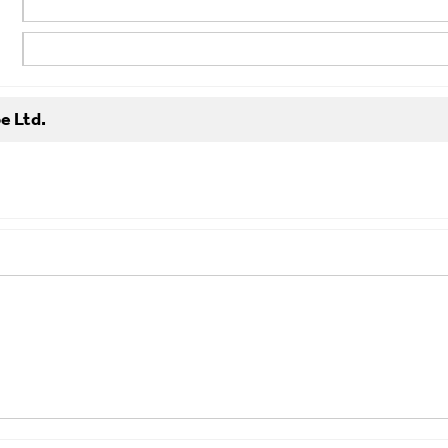
e Ltd.