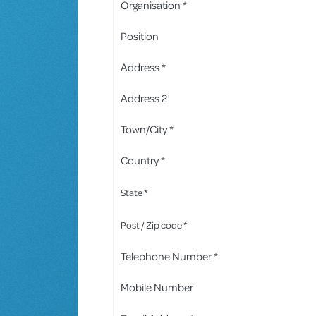
Organisation *
Position
Address *
Address 2
Town/City *
Country *
State *
Post / Zip code *
Telephone Number *
Mobile Number