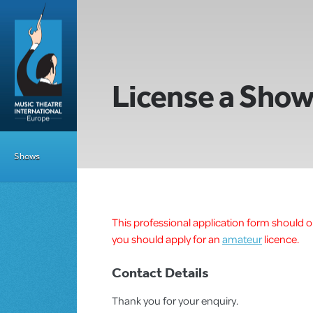
License a Sho
Shows
This professional application form should on
you should apply for an
amateur
licence.
Contact Details
Thank you for your enquiry.