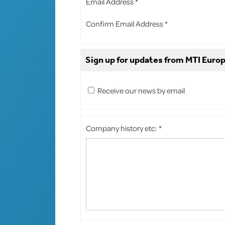
Email Address *
Confirm Email Address *
Sign up for updates from MTI Europ
Receive our news by email
Company history etc: *