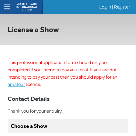
Log in
|
Register
Shows
License a Show
This professional application form should only be
completed if you intend to pay your cast. If you are not
intending to pay your cast then you should apply for an
amateur
licence.
Contact Details
Thank you for your enquiry.
Choose a Show