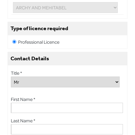
Type of licence required
Professional Licence
Contact Details
Title *
First Name *
Last Name *