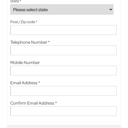
State *
Post / Zip code *
Telephone Number *
Mobile Number
Email Address *
Confirm Email Address *