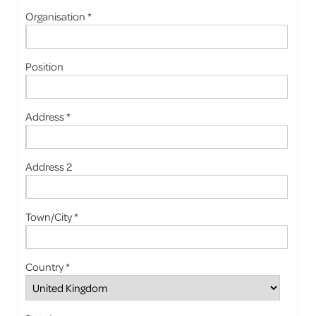
Organisation *
Position
Address *
Address 2
Town/City *
Country *