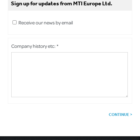
Sign up for updates from MTI Europe Ltd.
Receive our news by email
Company history etc: *