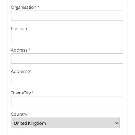
Organisation *
Position
Address *
Address 2
Town/City *
Country *