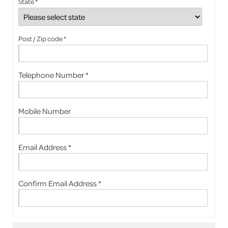
State *
Post / Zip code *
Telephone Number *
Mobile Number
Email Address *
Confirm Email Address *