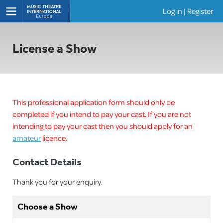
Log in
|
Register
Shows
License a Show
This professional application form should only be
completed if you intend to pay your cast. If you are not
intending to pay your cast then you should apply for an
amateur
licence.
Contact Details
Thank you for your enquiry.
Choose a Show