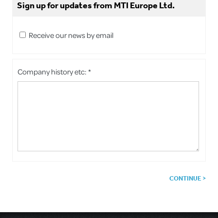
Sign up for updates from MTI Europe Ltd.
Receive our news by email
Company history etc: *