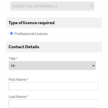
Type of licence required
Professional Licence
Contact Details
Title *
First Name *
Last Name *