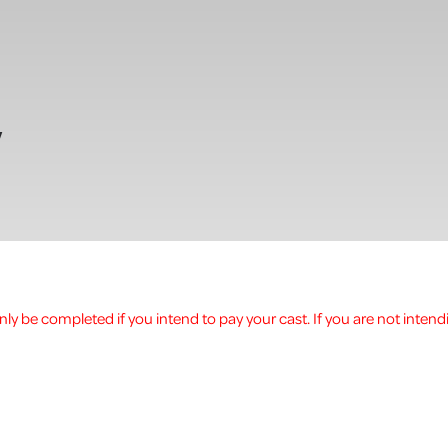
w
ly be completed if you intend to pay your cast. If you are not intend