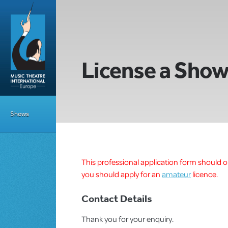
License a Sho
Shows
This professional application form should on
you should apply for an
amateur
licence.
Contact Details
Thank you for your enquiry.