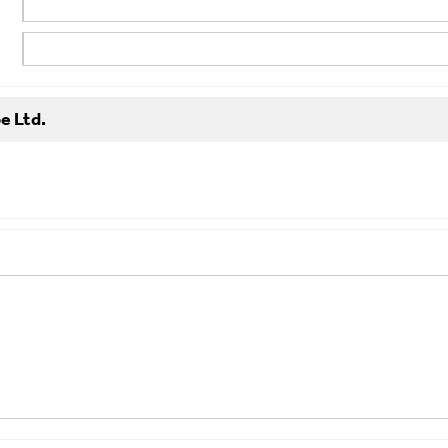
e Ltd.