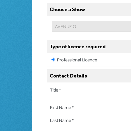
Choose a Show
Type of licence required
Professional Licence
Contact Details
Title *
First Name *
Last Name *