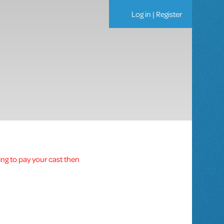
Log in
|
Register
ing to pay your cast then