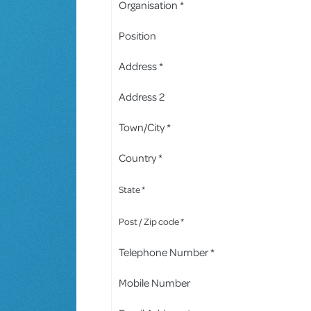
Organisation *
Position
Address *
Address 2
Town/City *
Country *
State *
Post / Zip code *
Telephone Number *
Mobile Number