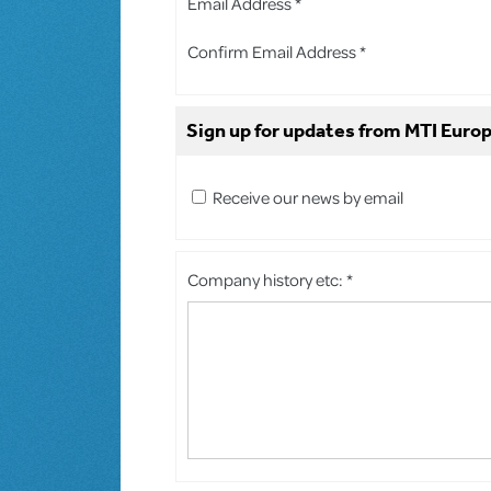
Email Address *
Confirm Email Address *
Sign up for updates from MTI Europ
Receive our news by email
Company history etc: *