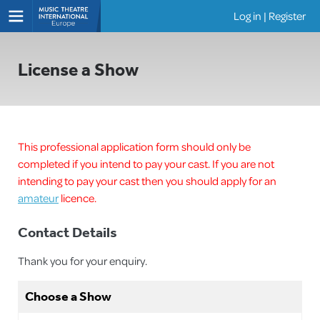
Log in
|
Register
Shows
License a Show
This professional application form should only be
completed if you intend to pay your cast. If you are not
intending to pay your cast then you should apply for an
amateur
licence.
Contact Details
Thank you for your enquiry.
Choose a Show