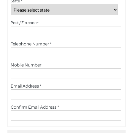
State *
Post / Zip code *
Telephone Number *
Mobile Number
Email Address *
Confirm Email Address *