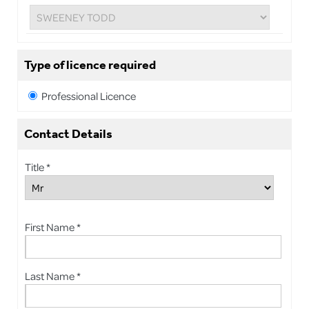
Type of licence required
Professional Licence
Contact Details
Title *
First Name *
Last Name *