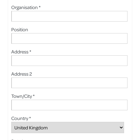
Organisation *
Position
Address *
Address 2
Town/City *
Country *