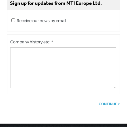
Sign up for updates from MTI Europe Ltd.
Receive our news by email
Company history etc: *