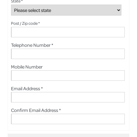
State *
Post / Zip code *
Telephone Number *
Mobile Number
Email Address *
Confirm Email Address *