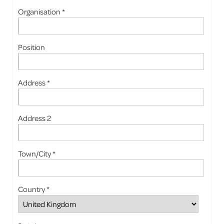
Organisation *
Position
Address *
Address 2
Town/City *
Country *