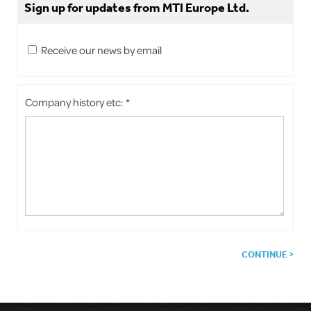
Sign up for updates from MTI Europe Ltd.
Receive our news by email
Company history etc: *