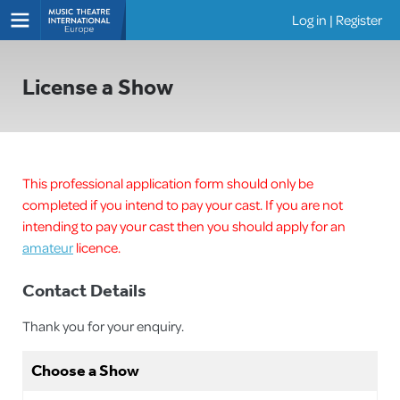
Log in
|
Register
Shows
License a Show
This professional application form should only be
completed if you intend to pay your cast. If you are not
intending to pay your cast then you should apply for an
amateur
licence.
Contact Details
Thank you for your enquiry.
Choose a Show