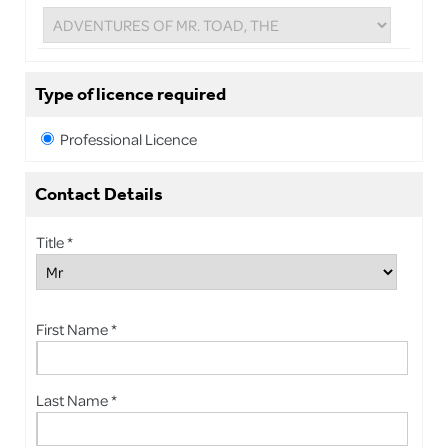
Type of licence required
Professional Licence
Contact Details
Title *
First Name *
Last Name *