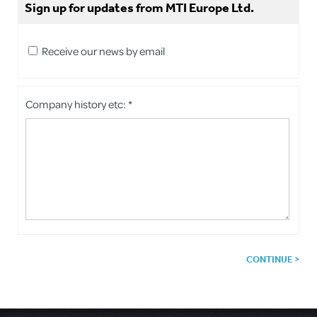
Sign up for updates from MTI Europe Ltd.
Receive our news by email
Company history etc: *