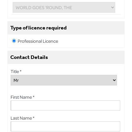
Type of licence required
Professional Licence
Contact Details
Title *
First Name *
Last Name *