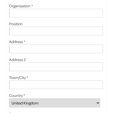
Organisation *
Position
Address *
Address 2
Town/City *
Country *