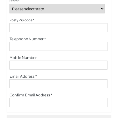
State *
Post / Zip code *
Telephone Number *
Mobile Number
Email Address *
Confirm Email Address *