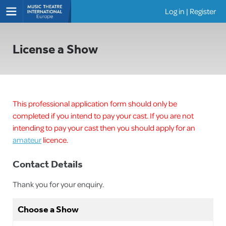
Log in
|
Register
Shows
License a Show
This professional application form should only be
completed if you intend to pay your cast. If you are not
intending to pay your cast then you should apply for an
amateur
licence.
Contact Details
Thank you for your enquiry.
Choose a Show