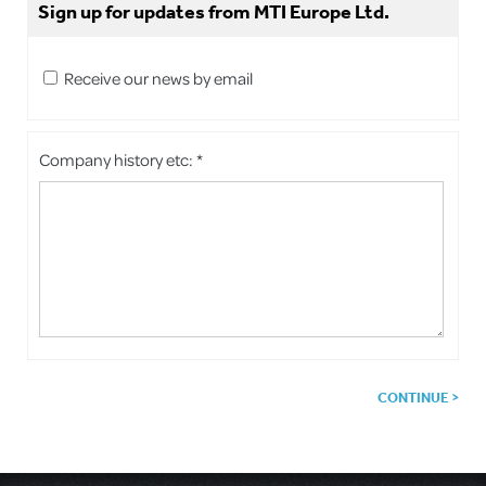
Sign up for updates from MTI Europe Ltd.
Receive our news by email
Company history etc: *