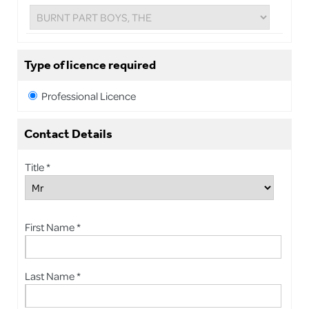
Type of licence required
Professional Licence
Contact Details
Title *
First Name *
Last Name *