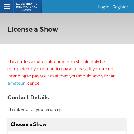
Log in
|
Register
Shows
License a Show
This professional application form should only be
completed if you intend to pay your cast. If you are not
intending to pay your cast then you should apply for an
amateur
licence.
Contact Details
Thank you for your enquiry.
Choose a Show