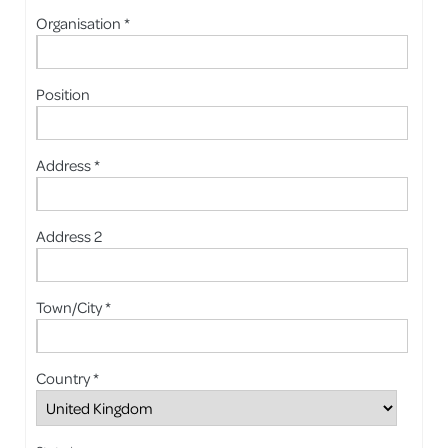
Organisation *
Position
Address *
Address 2
Town/City *
Country *