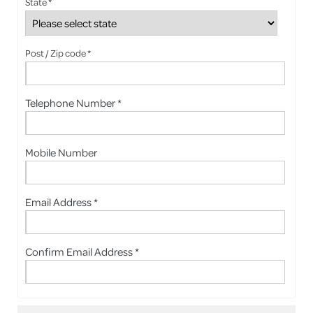
State *
Post / Zip code *
Telephone Number *
Mobile Number
Email Address *
Confirm Email Address *