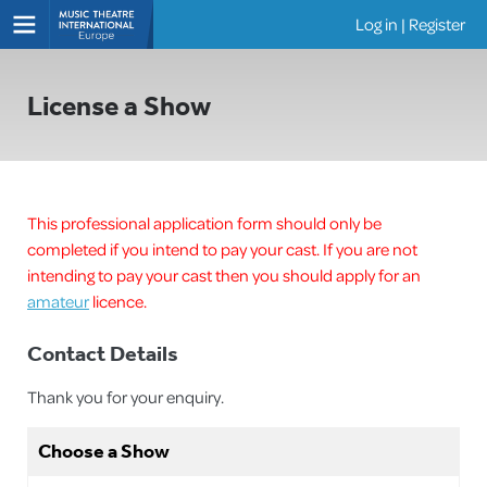
Log in
|
Register
Shows
License a Show
This professional application form should only be
completed if you intend to pay your cast. If you are not
intending to pay your cast then you should apply for an
amateur
licence.
Contact Details
Thank you for your enquiry.
Choose a Show