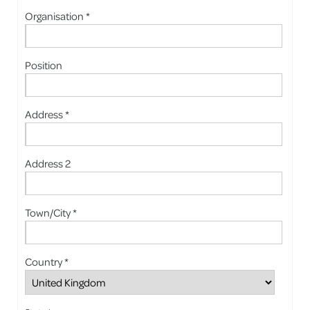
Organisation *
Position
Address *
Address 2
Town/City *
Country *