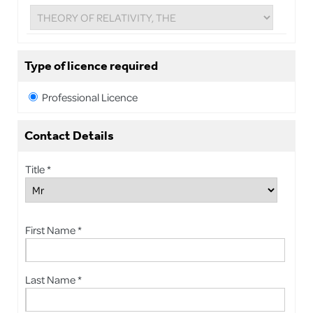
Type of licence required
Professional Licence
Contact Details
Title *
First Name *
Last Name *