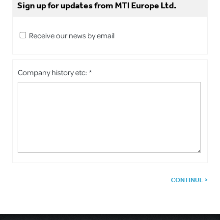
Sign up for updates from MTI Europe Ltd.
Receive our news by email
Company history etc: *