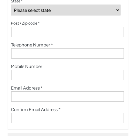
State *
Post / Zip code *
Telephone Number *
Mobile Number
Email Address *
Confirm Email Address *