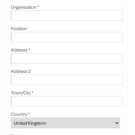
Organisation *
Position
Address *
Address 2
Town/City *
Country *