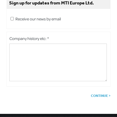
Sign up for updates from MTI Europe Ltd.
Receive our news by email
Company history etc: *