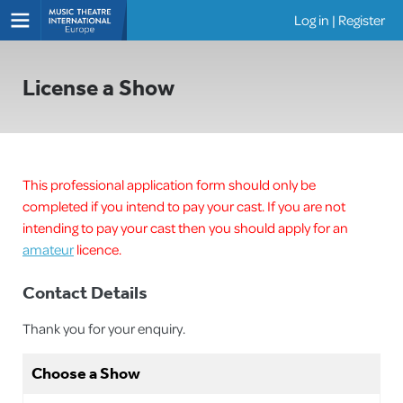
Log in
|
Register
Shows
License a Show
This professional application form should only be
completed if you intend to pay your cast. If you are not
intending to pay your cast then you should apply for an
amateur
licence.
Contact Details
Thank you for your enquiry.
Choose a Show