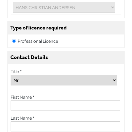
Type of licence required
Professional Licence
Contact Details
Title *
First Name *
Last Name *