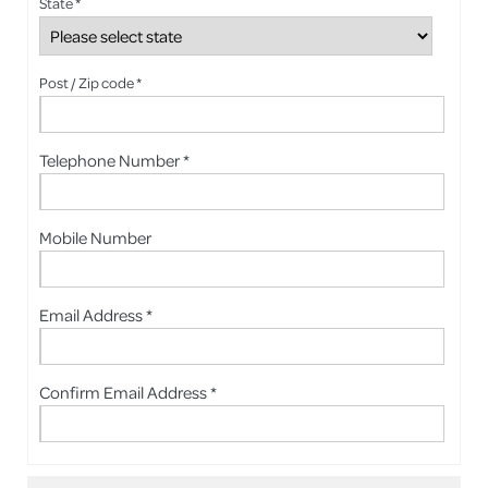
State *
Post / Zip code *
Telephone Number *
Mobile Number
Email Address *
Confirm Email Address *