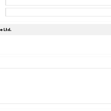
e Ltd.