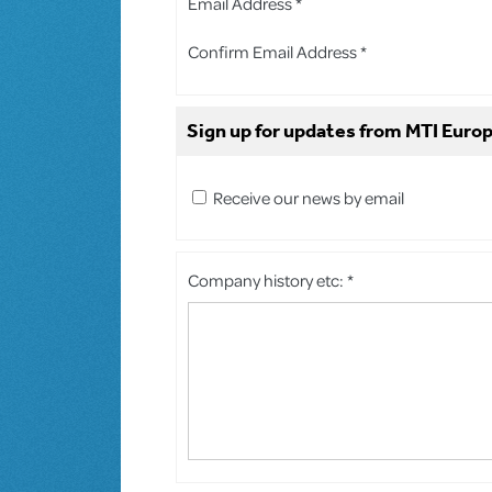
Email Address *
Confirm Email Address *
Sign up for updates from MTI Europ
Receive our news by email
Company history etc: *