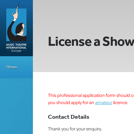
License a Sho
Shows
This professional application form should on
you should apply for an
amateur
licence.
Contact Details
Thank you for your enquiry.