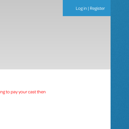
Log in
|
Register
ing to pay your cast then