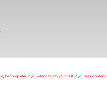
w
ly be completed if you intend to pay your cast. If you are not intend