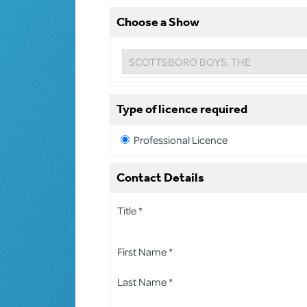
Choose a Show
Type of licence required
Professional Licence
Contact Details
Title *
First Name *
Last Name *