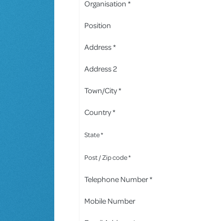
Organisation *
Position
Address *
Address 2
Town/City *
Country *
State *
Post / Zip code *
Telephone Number *
Mobile Number