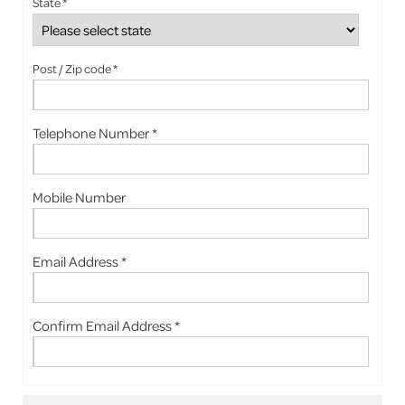
State *
Post / Zip code *
Telephone Number *
Mobile Number
Email Address *
Confirm Email Address *