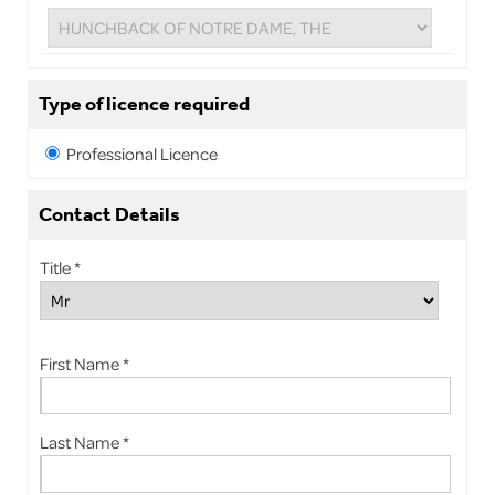
Type of licence required
Professional Licence
Contact Details
Title *
First Name *
Last Name *