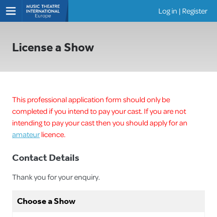
Log in
|
Register
Shows
License a Show
This professional application form should only be
completed if you intend to pay your cast. If you are not
intending to pay your cast then you should apply for an
amateur
licence.
Contact Details
Thank you for your enquiry.
Choose a Show