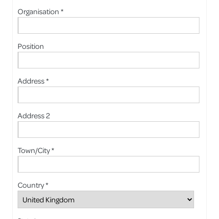
Organisation *
Position
Address *
Address 2
Town/City *
Country *