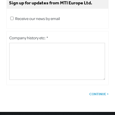
Sign up for updates from MTI Europe Ltd.
Receive our news by email
Company history etc: *