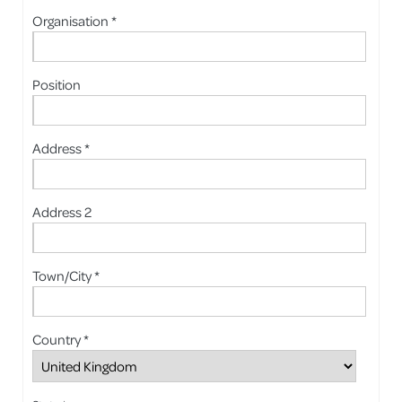
Organisation *
Position
Address *
Address 2
Town/City *
Country *