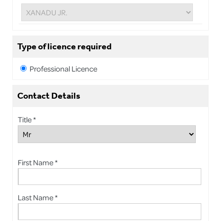
Type of licence required
Professional Licence
Contact Details
Title *
First Name *
Last Name *