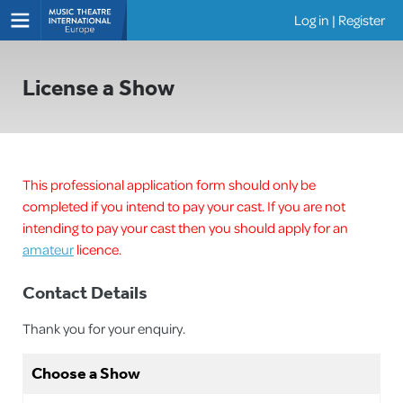
Log in
|
Register
Shows
License a Show
This professional application form should only be
completed if you intend to pay your cast. If you are not
intending to pay your cast then you should apply for an
amateur
licence.
Contact Details
Thank you for your enquiry.
Choose a Show