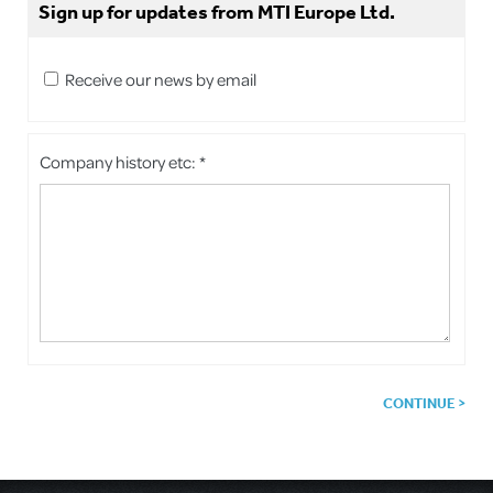
Sign up for updates from MTI Europe Ltd.
Receive our news by email
Company history etc: *