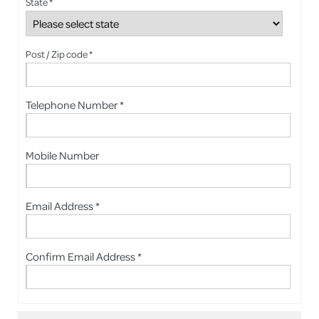
State *
Post / Zip code *
Telephone Number *
Mobile Number
Email Address *
Confirm Email Address *