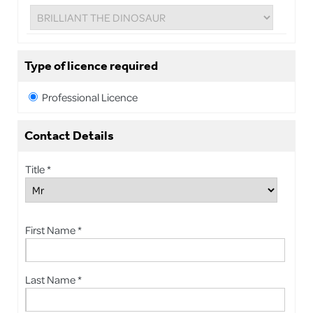
Type of licence required
Professional Licence
Contact Details
Title *
First Name *
Last Name *