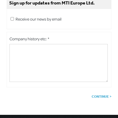
Sign up for updates from MTI Europe Ltd.
Receive our news by email
Company history etc: *