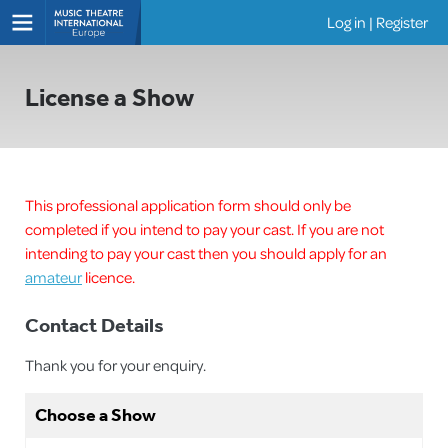
Log in
|
Register
Shows
License a Show
This professional application form should only be
completed if you intend to pay your cast. If you are not
intending to pay your cast then you should apply for an
amateur
licence.
Contact Details
Thank you for your enquiry.
Choose a Show