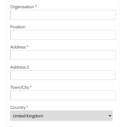
Organisation *
Position
Address *
Address 2
Town/City *
Country *