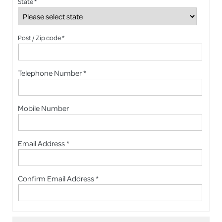
State *
Post / Zip code *
Telephone Number *
Mobile Number
Email Address *
Confirm Email Address *