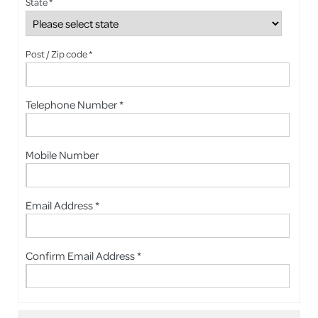
State *
Post / Zip code *
Telephone Number *
Mobile Number
Email Address *
Confirm Email Address *