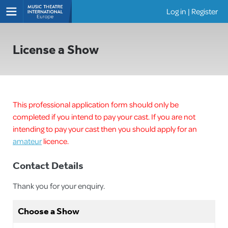
Log in
|
Register
Shows
License a Show
This professional application form should only be
completed if you intend to pay your cast. If you are not
intending to pay your cast then you should apply for an
amateur
licence.
Contact Details
Thank you for your enquiry.
Choose a Show