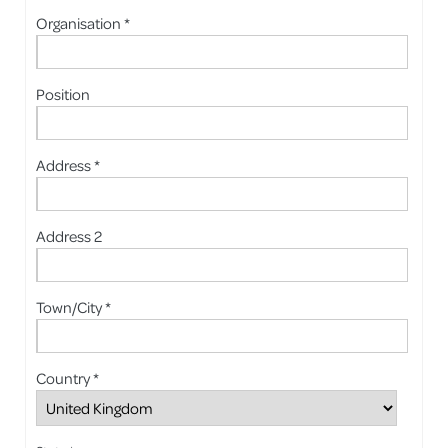
Organisation *
Position
Address *
Address 2
Town/City *
Country *