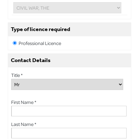
Type of licence required
Professional Licence
Contact Details
Title *
First Name *
Last Name *