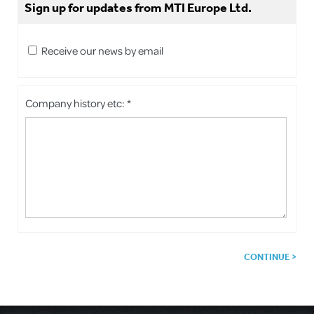
Sign up for updates from MTI Europe Ltd.
Receive our news by email
Company history etc: *