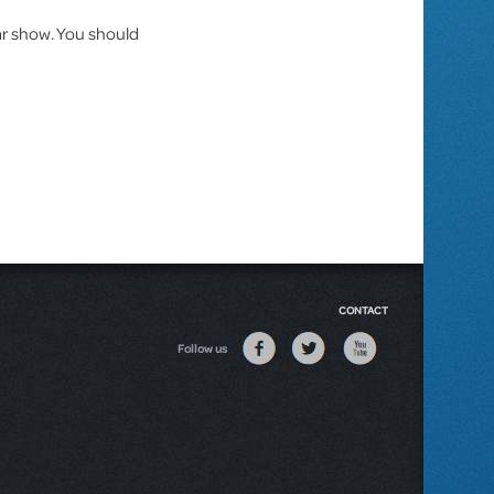
lar show. You should
CONTACT
Follow us