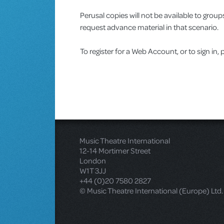
Perusal copies will not be available to gro
request advance material in that scenario.
To register for a Web Account, or to sign in, 
Music Theatre International
12-14 Mortimer Street
London
W1T 3JJ
+44 (0)20 7580 2827
© Music Theatre International (Europe) Ltd.