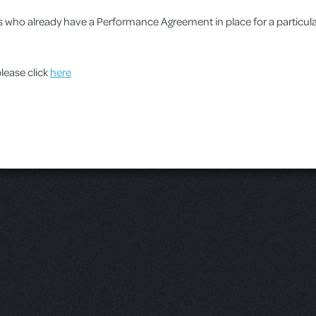
ups who already have a Performance Agreement in place for a particu
please click
here