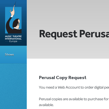
Request Perusa
Shows
Perusal Copy Request
You need a Web Account to order digital per
Perusal copies are available to purchase fo
available.