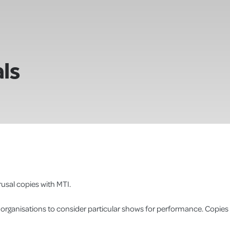
ls
usal copies with MTI.
r organisations to consider particular shows for performance. Copies