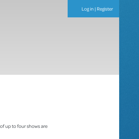
Log in
|
Register
 of up to four shows are