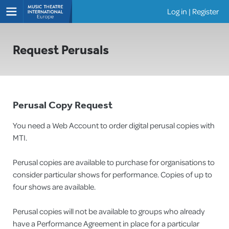
Log in
|
Register
Shows
Request Perusals
Perusal Copy Request
You need a Web Account to order digital perusal copies with
MTI.
Perusal copies are available to purchase for organisations to
consider particular shows for performance. Copies of up to
four shows are available.
Perusal copies will not be available to groups who already
have a Performance Agreement in place for a particular