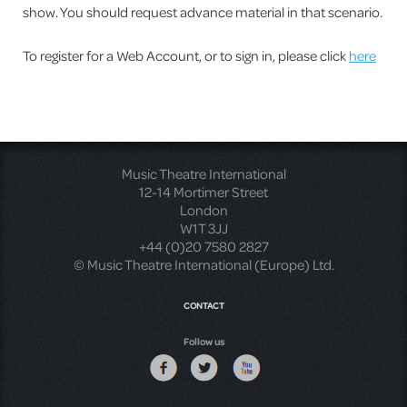
show. You should request advance material in that scenario.
To register for a Web Account, or to sign in, please click
here
Music Theatre International
12-14 Mortimer Street
London
W1T 3JJ
+44 (0)20 7580 2827
© Music Theatre International (Europe) Ltd.
CONTACT
Follow us