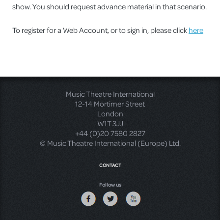
show. You should request advance material in that scenario.
To register for a Web Account, or to sign in, please click
here
Music Theatre International
12-14 Mortimer Street
London
W1T 3JJ
+44 (0)20 7580 2827
© Music Theatre International (Europe) Ltd.
CONTACT
Follow us