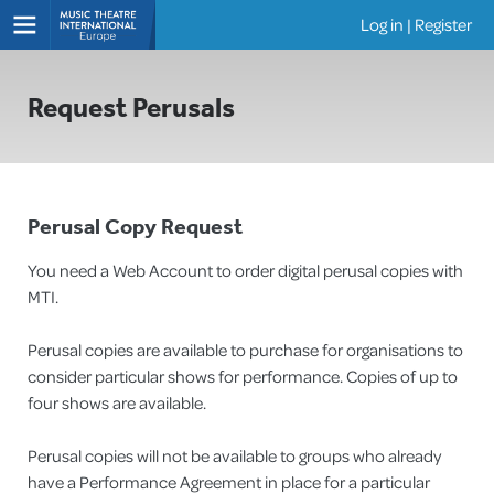
Log in
|
Register
Shows
Request Perusals
Perusal Copy Request
You need a Web Account to order digital perusal copies with
MTI.
Perusal copies are available to purchase for organisations to
consider particular shows for performance. Copies of up to
four shows are available.
Perusal copies will not be available to groups who already
have a Performance Agreement in place for a particular