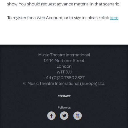
show. You should request advance material in that scenario.
To register for a Web Account, or to sign in, please click
here
Music Theatre International
12-14 Mortimer Street
London
W1T 3JJ
+44 (0)20 7580 2827
© Music Theatre International (Europe) Ltd.
CONTACT
Follow us