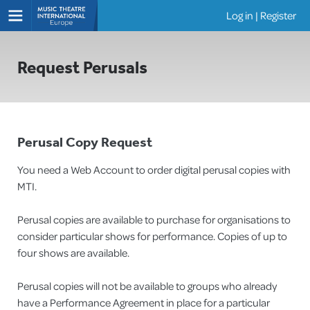
Log in
|
Register
Shows
Request Perusals
Perusal Copy Request
You need a Web Account to order digital perusal copies with
MTI.
Perusal copies are available to purchase for organisations to
consider particular shows for performance. Copies of up to
four shows are available.
Perusal copies will not be available to groups who already
have a Performance Agreement in place for a particular