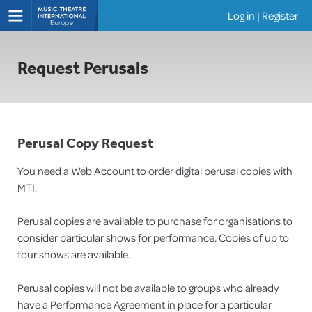
Log in
|
Register
Shows
Request Perusals
Perusal Copy Request
You need a Web Account to order digital perusal copies with
MTI.
Perusal copies are available to purchase for organisations to
consider particular shows for performance. Copies of up to
four shows are available.
Perusal copies will not be available to groups who already
have a Performance Agreement in place for a particular