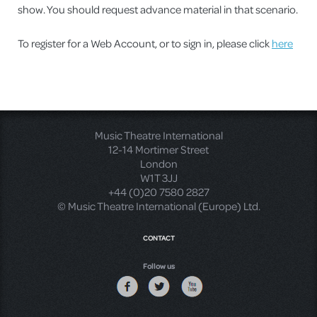
show. You should request advance material in that scenario.
To register for a Web Account, or to sign in, please click
here
Music Theatre International
12-14 Mortimer Street
London
W1T 3JJ
+44 (0)20 7580 2827
© Music Theatre International (Europe) Ltd.
CONTACT
Follow us