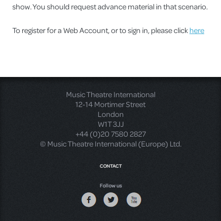
show. You should request advance material in that scenario.
To register for a Web Account, or to sign in, please click
here
Music Theatre International
12-14 Mortimer Street
London
W1T 3JJ
+44 (0)20 7580 2827
© Music Theatre International (Europe) Ltd.
CONTACT
Follow us