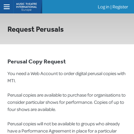
Log in
|
Register
Shows
Request Perusals
Perusal Copy Request
You need a Web Account to order digital perusal copies with
MTI.
Perusal copies are available to purchase for organisations to
consider particular shows for performance. Copies of up to
four shows are available.
Perusal copies will not be available to groups who already
have a Performance Agreement in place for a particular