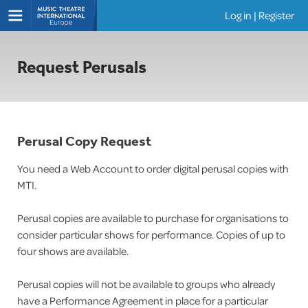
Log in
|
Register
Shows
Request Perusals
Perusal Copy Request
You need a Web Account to order digital perusal copies with
MTI.
Perusal copies are available to purchase for organisations to
consider particular shows for performance. Copies of up to
four shows are available.
Perusal copies will not be available to groups who already
have a Performance Agreement in place for a particular