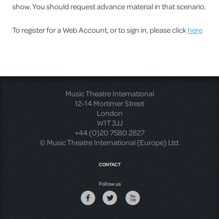
show. You should request advance material in that scenario.
To register for a Web Account, or to sign in, please click
here
Music Theatre International
12-14 Mortimer Street
London
W1T 3JJ
+44 (0)20 7580 2827
© Music Theatre International (Europe) Ltd.
CONTACT
Follow us