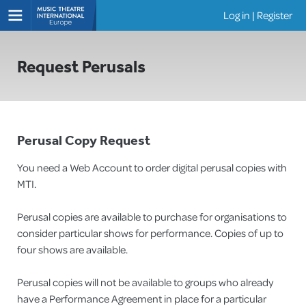
Log in
|
Register
Shows
Request Perusals
Perusal Copy Request
You need a Web Account to order digital perusal copies with
MTI.
Perusal copies are available to purchase for organisations to
consider particular shows for performance. Copies of up to
four shows are available.
Perusal copies will not be available to groups who already
have a Performance Agreement in place for a particular