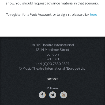
show. You should request advance material in that scenario.
To register for a Web Account, or to sign in, please click
here
Music Theatre International
12-14 Mortimer Street
London
W1T 3JJ
+44 (0)20 7580 2827
© Music Theatre International (Europe) Ltd.
CONTACT
Follow us