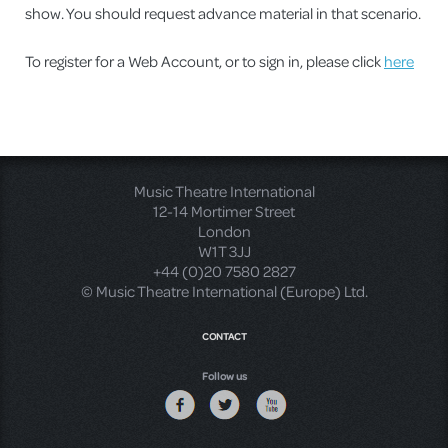
show. You should request advance material in that scenario.
To register for a Web Account, or to sign in, please click
here
Music Theatre International
12-14 Mortimer Street
London
W1T 3JJ
+44 (0)20 7580 2827
© Music Theatre International (Europe) Ltd.
CONTACT
Follow us