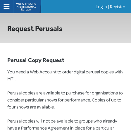
Log in
|
Register
Shows
Request Perusals
Perusal Copy Request
You need a Web Account to order digital perusal copies with
MTI.
Perusal copies are available to purchase for organisations to
consider particular shows for performance. Copies of up to
four shows are available.
Perusal copies will not be available to groups who already
have a Performance Agreement in place for a particular