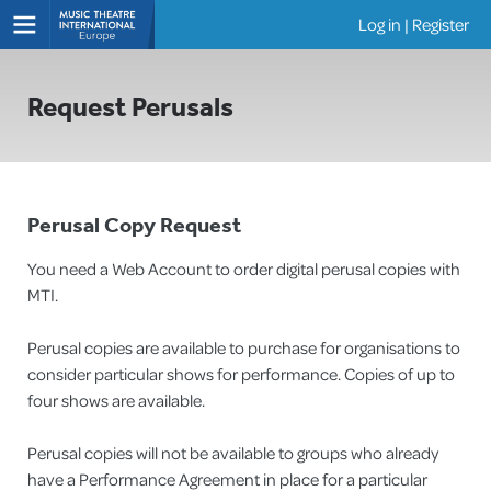
Log in
|
Register
Shows
Request Perusals
Perusal Copy Request
You need a Web Account to order digital perusal copies with
MTI.
Perusal copies are available to purchase for organisations to
consider particular shows for performance. Copies of up to
four shows are available.
Perusal copies will not be available to groups who already
have a Performance Agreement in place for a particular