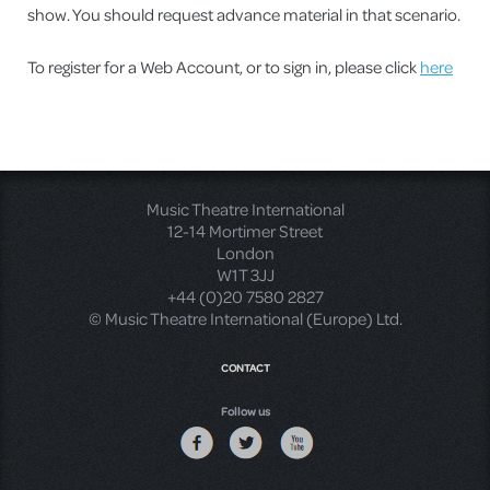
show. You should request advance material in that scenario.
To register for a Web Account, or to sign in, please click
here
Music Theatre International
12-14 Mortimer Street
London
W1T 3JJ
+44 (0)20 7580 2827
© Music Theatre International (Europe) Ltd.
CONTACT
Follow us