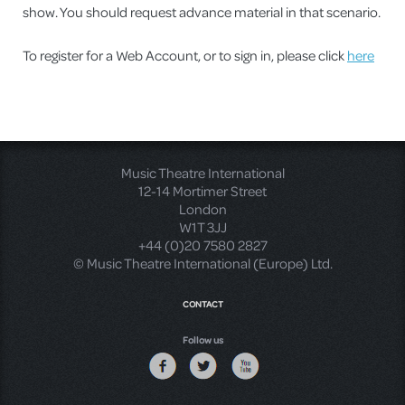
show. You should request advance material in that scenario.
To register for a Web Account, or to sign in, please click
here
Music Theatre International
12-14 Mortimer Street
London
W1T 3JJ
+44 (0)20 7580 2827
© Music Theatre International (Europe) Ltd.
CONTACT
Follow us