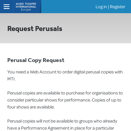
Log in
|
Register
Shows
Request Perusals
Perusal Copy Request
You need a Web Account to order digital perusal copies with
MTI.
Perusal copies are available to purchase for organisations to
consider particular shows for performance. Copies of up to
four shows are available.
Perusal copies will not be available to groups who already
have a Performance Agreement in place for a particular