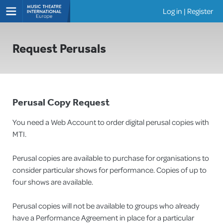
Log in
|
Register
Shows
Request Perusals
Perusal Copy Request
You need a Web Account to order digital perusal copies with
MTI.
Perusal copies are available to purchase for organisations to
consider particular shows for performance. Copies of up to
four shows are available.
Perusal copies will not be available to groups who already
have a Performance Agreement in place for a particular