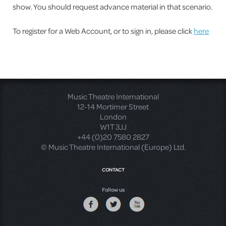
show. You should request advance material in that scenario.
To register for a Web Account, or to sign in, please click
here
Music Theatre International
12-14 Mortimer Street
London
W1T 3JJ
+44 (0)20 7580 2827
© Music Theatre International (Europe) Ltd.
CONTACT
Follow us