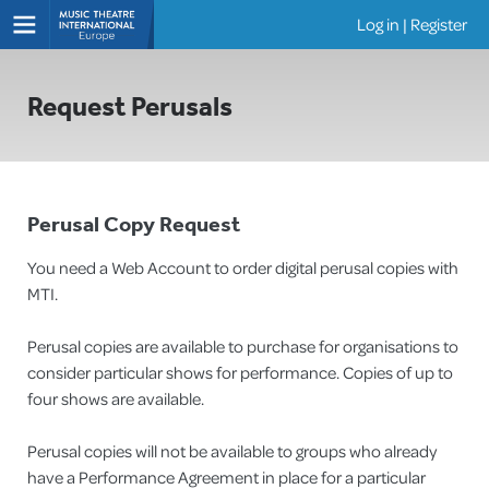
Log in
|
Register
Shows
Request Perusals
Perusal Copy Request
You need a Web Account to order digital perusal copies with
MTI.
Perusal copies are available to purchase for organisations to
consider particular shows for performance. Copies of up to
four shows are available.
Perusal copies will not be available to groups who already
have a Performance Agreement in place for a particular