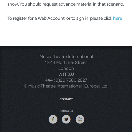
show. You should request advance material in that scenario.
To register for a Web Account, or to sign in, please click
here
Music Theatre International
12-14 Mortimer Street
London
W1T 3JJ
+44 (0)20 7580 2827
© Music Theatre International (Europe) Ltd.
CONTACT
Follow us