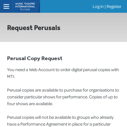
Log in
|
Register
Shows
Request Perusals
Perusal Copy Request
You need a Web Account to order digital perusal copies with
MTI.
Perusal copies are available to purchase for organisations to
consider particular shows for performance. Copies of up to
four shows are available.
Perusal copies will not be available to groups who already
have a Performance Agreement in place for a particular