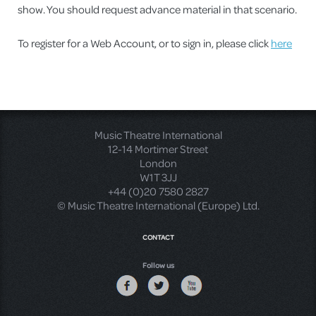
show. You should request advance material in that scenario.
To register for a Web Account, or to sign in, please click
here
Music Theatre International
12-14 Mortimer Street
London
W1T 3JJ
+44 (0)20 7580 2827
© Music Theatre International (Europe) Ltd.
CONTACT
Follow us