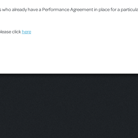
ups who already have a Performance Agreement in place for a particu
please click
here