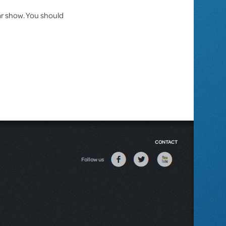
lar show. You should
CONTACT
Follow us