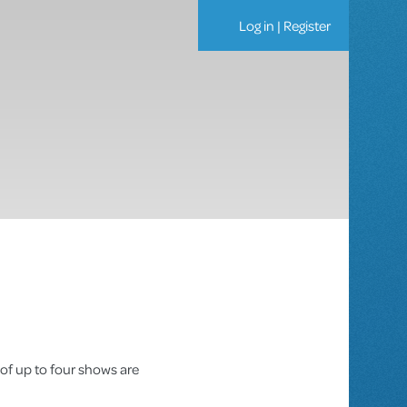
Log in
|
Register
 of up to four shows are