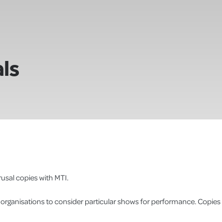
ls
usal copies with MTI.
r organisations to consider particular shows for performance. Copies