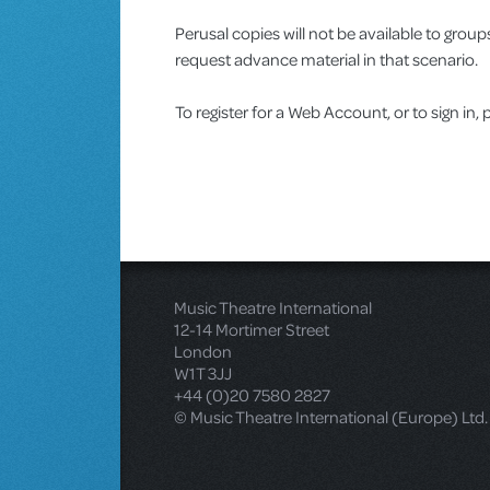
Perusal copies will not be available to gro
request advance material in that scenario.
To register for a Web Account, or to sign in, 
Music Theatre International
12-14 Mortimer Street
London
W1T 3JJ
+44 (0)20 7580 2827
© Music Theatre International (Europe) Ltd.