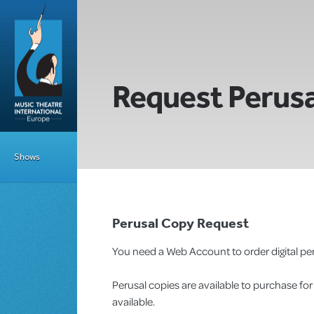
Request Perusa
Shows
Perusal Copy Request
You need a Web Account to order digital per
Perusal copies are available to purchase fo
available.