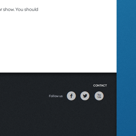
lar show. You should
CONTACT
Follow us