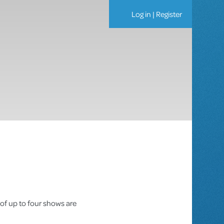
Log in
|
Register
 of up to four shows are