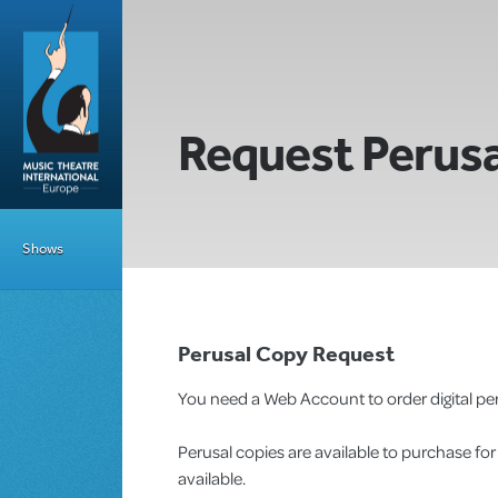
Request Perusa
Shows
Perusal Copy Request
You need a Web Account to order digital per
Perusal copies are available to purchase fo
available.