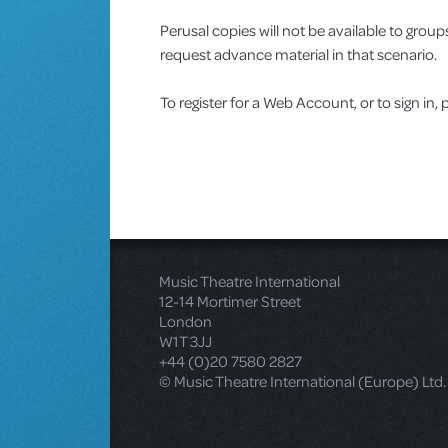
Perusal copies will not be available to gro
request advance material in that scenario.
To register for a Web Account, or to sign in, 
Music Theatre International
12-14 Mortimer Street
London
W1T 3JJ
+44 (0)20 7580 2827
© Music Theatre International (Europe) Ltd.