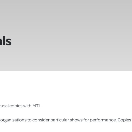
ls
usal copies with MTI.
r organisations to consider particular shows for performance. Copies