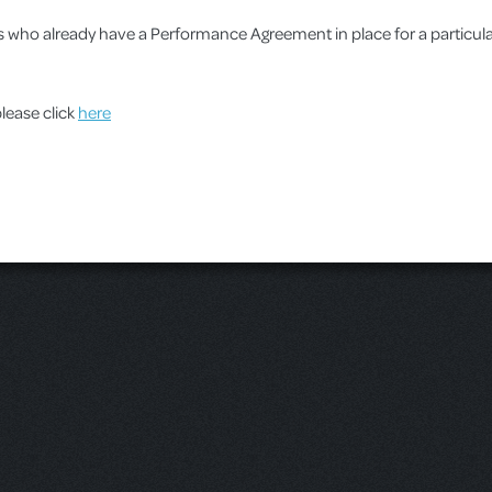
ups who already have a Performance Agreement in place for a particu
please click
here