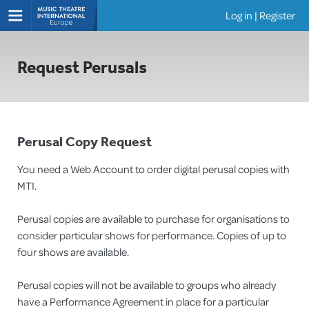
Log in
|
Register
Shows
Request Perusals
Perusal Copy Request
You need a Web Account to order digital perusal copies with
MTI.
Perusal copies are available to purchase for organisations to
consider particular shows for performance. Copies of up to
four shows are available.
Perusal copies will not be available to groups who already
have a Performance Agreement in place for a particular