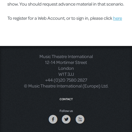
show. You should request advance material in that scenario.
To register for a Web Account, or to sign in, please click
here
Music Theatre International
12-14 Mortimer Street
London
W1T 3JJ
+44 (0)20 7580 2827
© Music Theatre International (Europe) Ltd.
CONTACT
Follow us