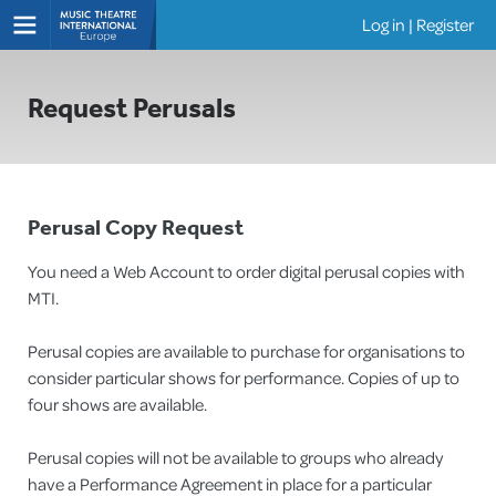
Log in
|
Register
Shows
Request Perusals
Perusal Copy Request
You need a Web Account to order digital perusal copies with
MTI.
Perusal copies are available to purchase for organisations to
consider particular shows for performance. Copies of up to
four shows are available.
Perusal copies will not be available to groups who already
have a Performance Agreement in place for a particular