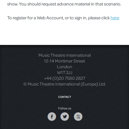
show. You should request advance material in that scenario.
To register for a Web Account, or to sign in, please click
here
Music Theatre International
12-14 Mortimer Street
London
W1T 3JJ
+44 (0)20 7580 2827
© Music Theatre International (Europe) Ltd.
CONTACT
Follow us