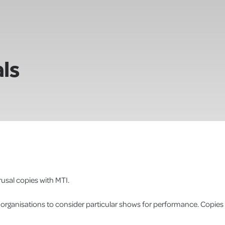
ls
usal copies with MTI.
r organisations to consider particular shows for performance. Copies