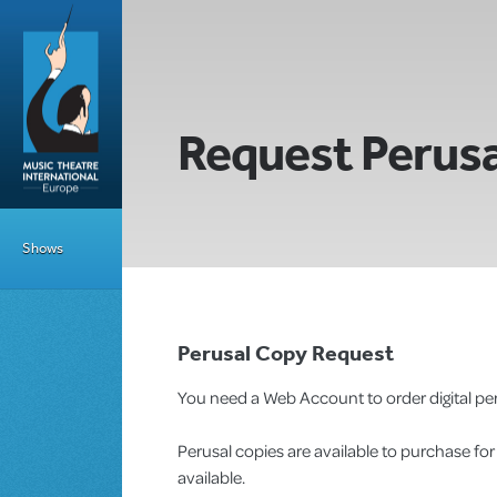
Request Perusa
Shows
Perusal Copy Request
You need a Web Account to order digital per
Perusal copies are available to purchase fo
available.