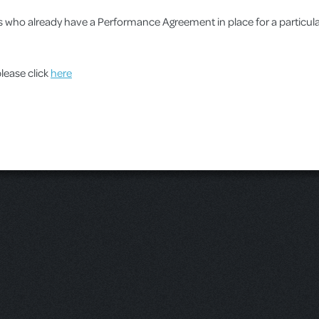
ups who already have a Performance Agreement in place for a particu
please click
here