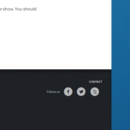
lar show. You should
CONTACT
Follow us