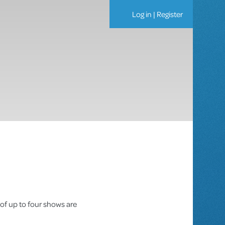
Log in
|
Register
 of up to four shows are