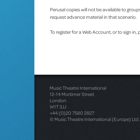
Perusal copies will not be available to gro
request advance material in that scenario.
To register for a Web Account, or to sign in, 
Music Theatre International
12-14 Mortimer Street
London
W1T 3JJ
+44 (0)20 7580 2827
© Music Theatre International (Europe) Ltd.