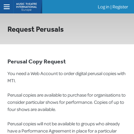
Log in
|
Register
Shows
Request Perusals
Perusal Copy Request
You need a Web Account to order digital perusal copies with
MTI.
Perusal copies are available to purchase for organisations to
consider particular shows for performance. Copies of up to
four shows are available.
Perusal copies will not be available to groups who already
have a Performance Agreement in place for a particular