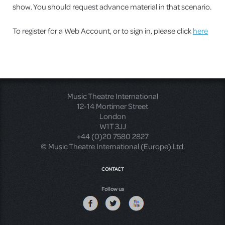
show. You should request advance material in that scenario.
To register for a Web Account, or to sign in, please click
here
Music Theatre International
12-14 Mortimer Street
London
W1T 3JJ
+44 (0)20 7580 2827
© Music Theatre International (Europe) Ltd.
CONTACT
Follow us