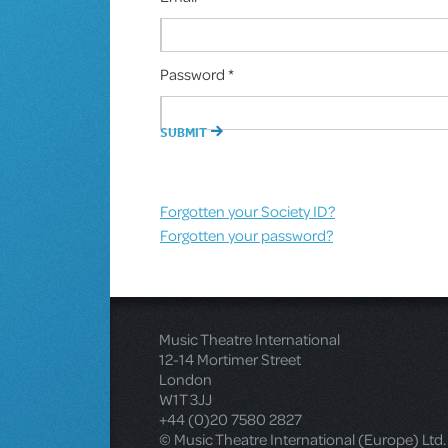
Password *
Forgotten your Society ID?
Forgotten your password?
Music Theatre International
12-14 Mortimer Street
London
W1T 3JJ
+44 (0)20 7580 2827
© Music Theatre International (Europe) Ltd.