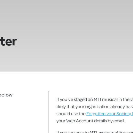
ster
 below
If you've staged an MTI musical in the la
likely that your organisation already h
should use the
Forgotten your Society 
your Web Account details by email.
If you are new to MTI, welcome! You 