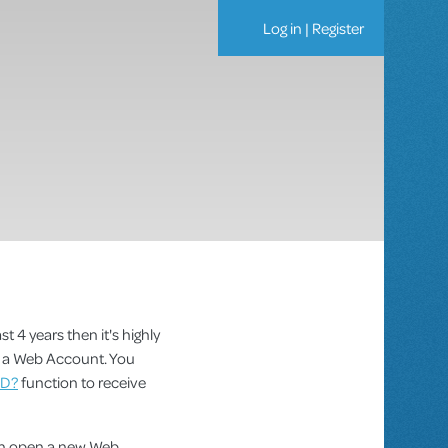
Log in
|
Register
st 4 years then it's highly
as a Web Account. You
ID?
function to receive
can open a new Web