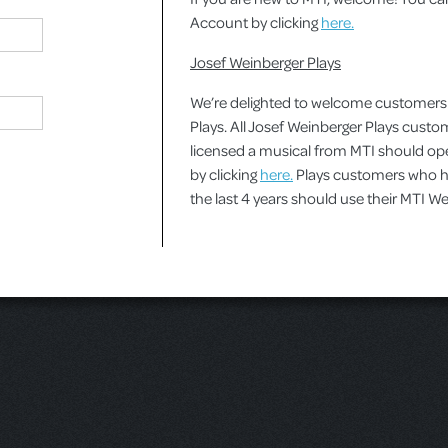
Account by clicking
here.
Josef Weinberger Plays
We’re delighted to welcome customers
Plays. All Josef Weinberger Plays cust
licensed a musical from MTI should o
by clicking
here.
Plays customers who ha
the last 4 years should use their MTI 