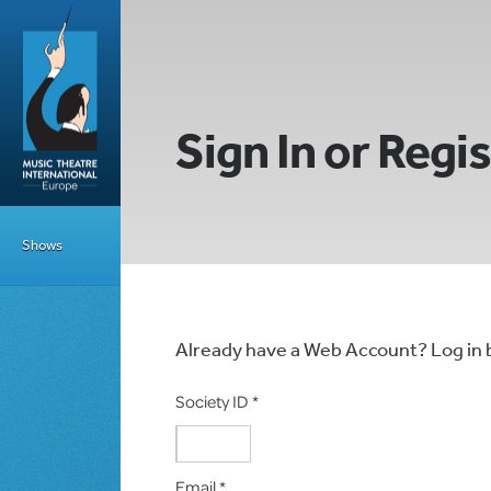
Sign In or Regi
Shows
Already have a Web Account? Log in
Society ID *
Email *