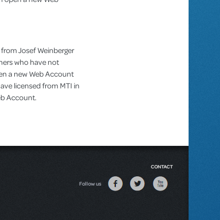
 from Josef Weinberger
omers who have not
pen a new Web Account
ve licensed from MTI in
Web Account.
CONTACT
Follow us