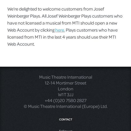
We’re delighted to welcome customers from Josef
Weinberger Plays. All Josef Weinberger Plays customers who
have not licensed a musical from MTI should open a new
Web Account by clicking
here.
Plays customers who have
licensed from MTI in the last 4 years should use their MTI
Web Account.
Music Theatre International
12-14 Mortimer Street
London
W1T 3JJ
+44 (0)20 7580 2827
© Music Theatre International (Europe) Ltd.
CONTACT