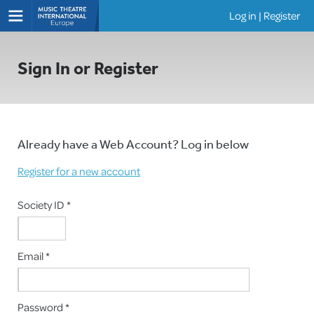
Log in
|
Register
Shows
Sign In or Register
Already have a Web Account? Log in below
Register for a new account
Society ID *
Email *
Password *