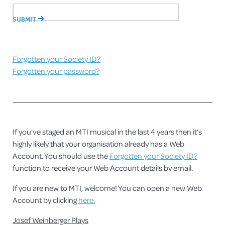
Forgotten your Society ID?
Forgotten your password?
If you've staged an MTI musical in the last 4 years then it's
highly likely that your organisation already has a Web
Account. You should use the
Forgotten your Society ID?
function to receive your Web Account details by email.
If you are new to MTI, welcome! You can open a new Web
Account by clicking
here.
Josef Weinberger Plays